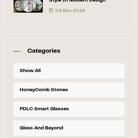
Style In Modern Design
04 Nov 2024
Categories
Show All
HoneyComb Stones
PDLC Smart Glasses
Glass And Beyond