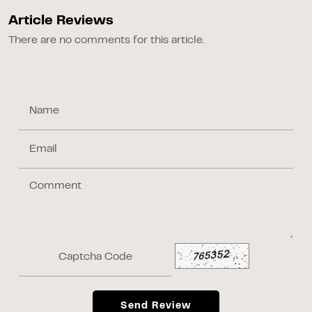
Article Reviews
There are no comments for this article.
Send Review