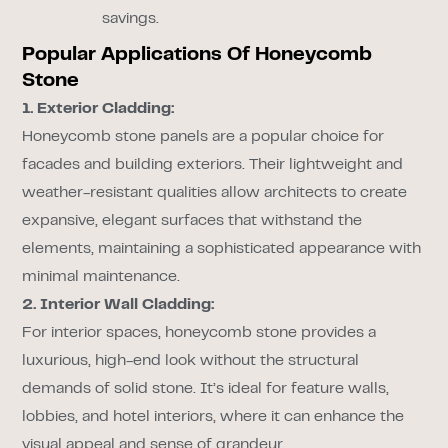
savings.
Popular Applications Of Honeycomb
Stone
1. Exterior Cladding:
Honeycomb stone panels are a popular choice for
facades and building exteriors. Their lightweight and
weather-resistant qualities allow architects to create
expansive, elegant surfaces that withstand the
elements, maintaining a sophisticated appearance with
minimal maintenance.
2. Interior Wall Cladding:
For interior spaces, honeycomb stone provides a
luxurious, high-end look without the structural
demands of solid stone. It’s ideal for feature walls,
lobbies, and hotel interiors, where it can enhance the
visual appeal and sense of grandeur.