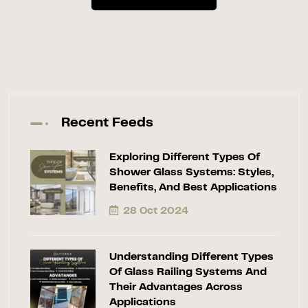
Recent Feeds
Exploring Different Types Of
Shower Glass Systems: Styles,
Benefits, And Best Applications
28 Oct 2024
Understanding Different Types
Of Glass Railing Systems And
Their Advantages Across
Applications