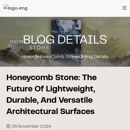
BLOG DETAILS
Home
HoneyComb Stones
Blog Details
Honeycomb Stone: The
Future Of Lightweight,
Durable, And Versatile
Architectural Surfaces
05 November 2024