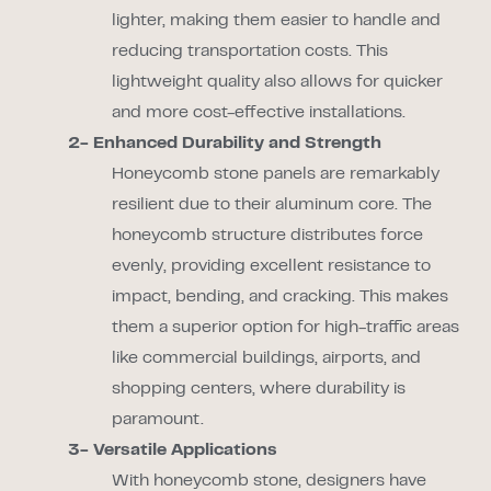
lighter, making them easier to handle and
reducing transportation costs. This
lightweight quality also allows for quicker
and more cost-effective installations.
2- Enhanced Durability and Strength
Honeycomb stone panels are remarkably
resilient due to their aluminum core. The
honeycomb structure distributes force
evenly, providing excellent resistance to
impact, bending, and cracking. This makes
them a superior option for high-traffic areas
like commercial buildings, airports, and
shopping centers, where durability is
paramount.
3- Versatile Applications
With honeycomb stone, designers have