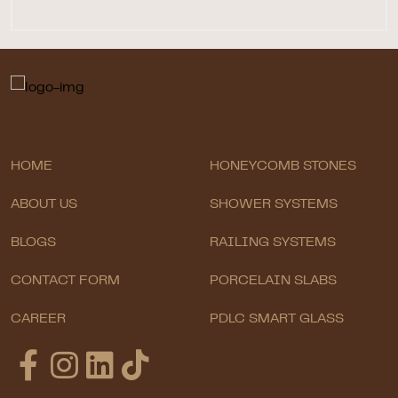
HOME
HONEYCOMB STONES
ABOUT US
SHOWER SYSTEMS
BLOGS
RAILING SYSTEMS
CONTACT FORM
PORCELAIN SLABS
CAREER
PDLC SMART GLASS