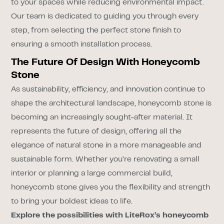
to your spaces while reducing environmental impact.
Our team is dedicated to guiding you through every
step, from selecting the perfect stone finish to
ensuring a smooth installation process.
The Future Of Design With Honeycomb
Stone
As sustainability, efficiency, and innovation continue to
shape the architectural landscape, honeycomb stone is
becoming an increasingly sought-after material. It
represents the future of design, offering all the
elegance of natural stone in a more manageable and
sustainable form. Whether you’re renovating a small
interior or planning a large commercial build,
honeycomb stone gives you the flexibility and strength
to bring your boldest ideas to life.
Explore the possibilities with LiteRox’s honeycomb