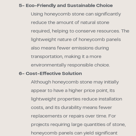
5- Eco-Friendly and Sustainable Choice
Using honeycomb stone can significantly
reduce the amount of natural stone
required, helping to conserve resources. The
lightweight nature of honeycomb panels
also means fewer emissions during
transportation, making it a more
environmentally responsible choice.
6- Cost-Effective Solution
Although honeycomb stone may initially
appear to have a higher price point, its
lightweight properties reduce installation
costs, and its durability means fewer
replacements or repairs over time. For
projects requiring large quantities of stone,
honeycomb panels can yield significant