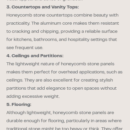
3. Countertops and Vanity Tops:
Honeycomb stone countertops combine beauty with
practicality. The aluminum core makes them resistant
to cracking and chipping, providing a reliable surface
for kitchens, bathrooms, and hospitality settings that
see frequent use.
4. Ceilings and Partitions:
The lightweight nature of honeycomb stone panels
makes them perfect for overhead applications, such as
ceilings. They are also excellent for creating stylish
partitions that add elegance to open spaces without
adding excessive weight.
5. Flooring:
Although lightweight, honeycomb stone panels are
durable enough for flooring, particularly in areas where
traditional stone might be too heavy or thick. They offer