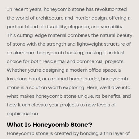
In recent years, honeycomb stone has revolutionized
the world of architecture and interior design, offering a
perfect blend of durability, elegance, and versatility.
This cutting-edge material combines the natural beauty
of stone with the strength and lightweight structure of
an aluminum honeycomb backing, making it an ideal
choice for both residential and commercial projects.
Whether you're designing a modern office space, a
luxurious hotel, or a refined home interior, honeycomb
stone is a solution worth exploring. Here, we’ll dive into
what makes honeycomb stone unique, its benefits, and
how it can elevate your projects to new levels of
sophistication.
What Is Honeycomb Stone?
Honeycomb stone is created by bonding a thin layer of