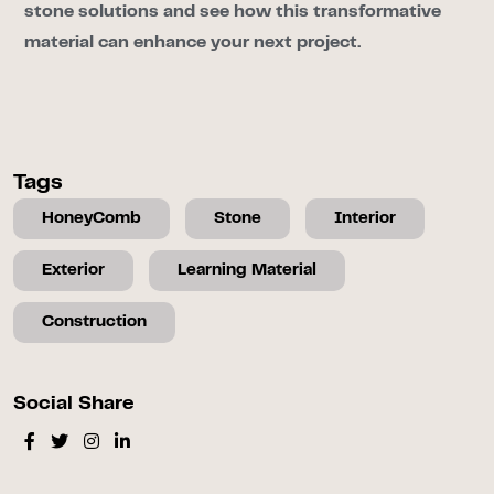
stone solutions and see how this transformative
material can enhance your next project.
Tags
HoneyComb
Stone
Interior
Exterior
Learning Material
Construction
Social Share