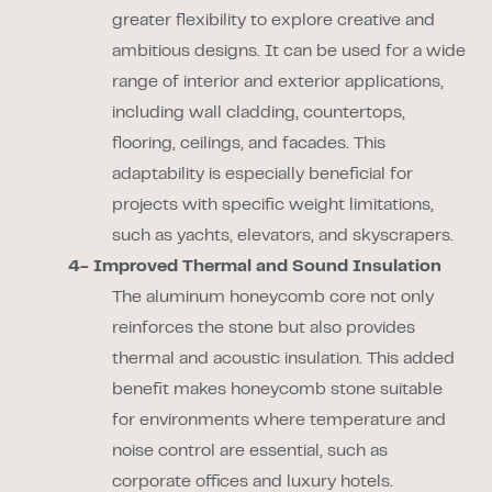
greater flexibility to explore creative and
ambitious designs. It can be used for a wide
range of interior and exterior applications,
including wall cladding, countertops,
flooring, ceilings, and facades. This
adaptability is especially beneficial for
projects with specific weight limitations,
such as yachts, elevators, and skyscrapers.
4- Improved Thermal and Sound Insulation
The aluminum honeycomb core not only
reinforces the stone but also provides
thermal and acoustic insulation. This added
benefit makes honeycomb stone suitable
for environments where temperature and
noise control are essential, such as
corporate offices and luxury hotels.