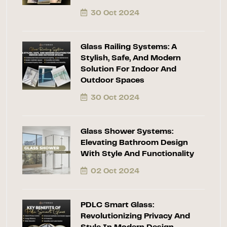
30 Oct 2024
Glass Railing Systems: A
Stylish, Safe, And Modern
Solution For Indoor And
Outdoor Spaces
30 Oct 2024
Glass Shower Systems:
Elevating Bathroom Design
With Style And Functionality
02 Oct 2024
PDLC Smart Glass:
Revolutionizing Privacy And