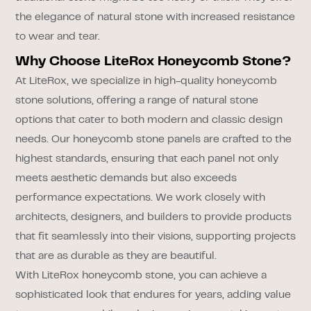
the elegance of natural stone with increased resistance
to wear and tear.
Why Choose LiteRox Honeycomb Stone?
At LiteRox, we specialize in high-quality honeycomb
stone solutions, offering a range of natural stone
options that cater to both modern and classic design
needs. Our honeycomb stone panels are crafted to the
highest standards, ensuring that each panel not only
meets aesthetic demands but also exceeds
performance expectations. We work closely with
architects, designers, and builders to provide products
that fit seamlessly into their visions, supporting projects
that are as durable as they are beautiful.
With LiteRox honeycomb stone, you can achieve a
sophisticated look that endures for years, adding value