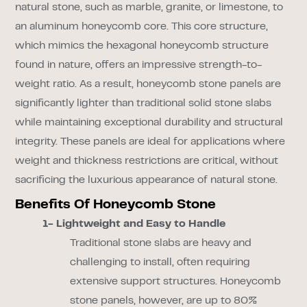
natural stone, such as marble, granite, or limestone, to
an aluminum honeycomb core. This core structure,
which mimics the hexagonal honeycomb structure
found in nature, offers an impressive strength-to-
weight ratio. As a result, honeycomb stone panels are
significantly lighter than traditional solid stone slabs
while maintaining exceptional durability and structural
integrity. These panels are ideal for applications where
weight and thickness restrictions are critical, without
sacrificing the luxurious appearance of natural stone.
Benefits Of Honeycomb Stone
1- Lightweight and Easy to Handle
Traditional stone slabs are heavy and
challenging to install, often requiring
extensive support structures. Honeycomb
stone panels, however, are up to 80%