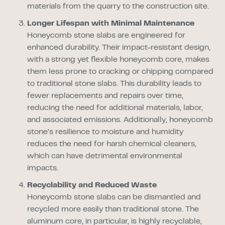
materials from the quarry to the construction site.
Longer Lifespan with Minimal Maintenance
Honeycomb stone slabs are engineered for
enhanced durability. Their impact-resistant design,
with a strong yet flexible honeycomb core, makes
them less prone to cracking or chipping compared
to traditional stone slabs. This durability leads to
fewer replacements and repairs over time,
reducing the need for additional materials, labor,
and associated emissions. Additionally, honeycomb
stone’s resilience to moisture and humidity
reduces the need for harsh chemical cleaners,
which can have detrimental environmental
impacts.
Recyclability and Reduced Waste
Honeycomb stone slabs can be dismantled and
recycled more easily than traditional stone. The
aluminum core, in particular, is highly recyclable,