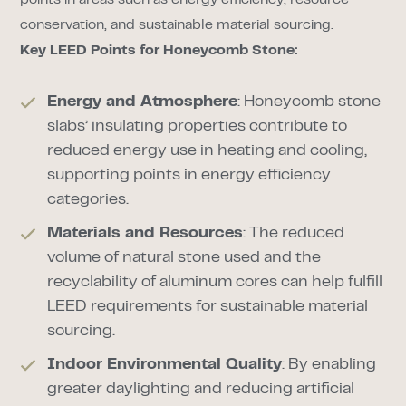
points in areas such as energy efficiency, resource
conservation, and sustainable material sourcing.
Key LEED Points for Honeycomb Stone:
Energy and Atmosphere
: Honeycomb stone
slabs’ insulating properties contribute to
reduced energy use in heating and cooling,
supporting points in energy efficiency
categories.
Materials and Resources
: The reduced
volume of natural stone used and the
recyclability of aluminum cores can help fulfill
LEED requirements for sustainable material
sourcing.
Indoor Environmental Quality
: By enabling
greater daylighting and reducing artificial