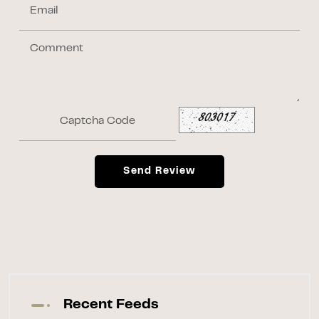
Send Review
Recent Feeds