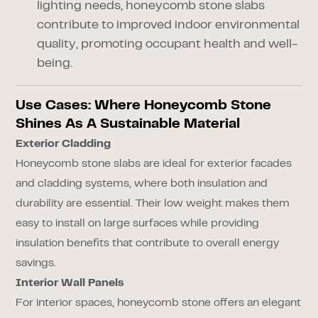
lighting needs, honeycomb stone slabs
contribute to improved indoor environmental
quality, promoting occupant health and well-
being.
Use Cases: Where Honeycomb Stone
Shines As A Sustainable Material
Exterior Cladding
Honeycomb stone slabs are ideal for exterior facades
and cladding systems, where both insulation and
durability are essential. Their low weight makes them
easy to install on large surfaces while providing
insulation benefits that contribute to overall energy
savings.
Interior Wall Panels
For interior spaces, honeycomb stone offers an elegant