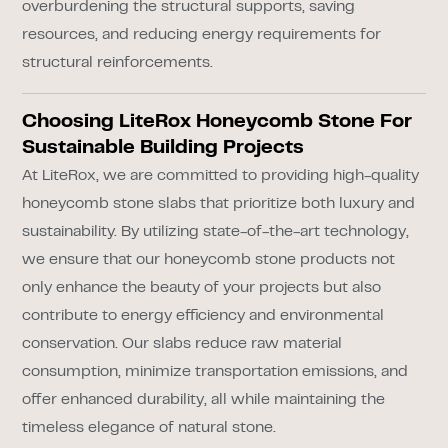
overburdening the structural supports, saving
resources, and reducing energy requirements for
structural reinforcements.
Choosing LiteRox Honeycomb Stone For
Sustainable Building Projects
At LiteRox, we are committed to providing high-quality
honeycomb stone slabs that prioritize both luxury and
sustainability. By utilizing state-of-the-art technology,
we ensure that our honeycomb stone products not
only enhance the beauty of your projects but also
contribute to energy efficiency and environmental
conservation. Our slabs reduce raw material
consumption, minimize transportation emissions, and
offer enhanced durability, all while maintaining the
timeless elegance of natural stone.