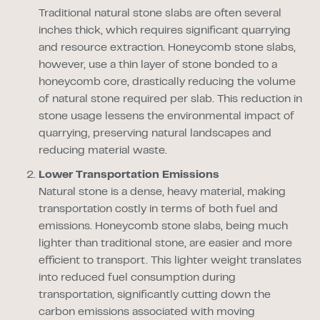
Traditional natural stone slabs are often several
inches thick, which requires significant quarrying
and resource extraction. Honeycomb stone slabs,
however, use a thin layer of stone bonded to a
honeycomb core, drastically reducing the volume
of natural stone required per slab. This reduction in
stone usage lessens the environmental impact of
quarrying, preserving natural landscapes and
reducing material waste.
Lower Transportation Emissions
Natural stone is a dense, heavy material, making
transportation costly in terms of both fuel and
emissions. Honeycomb stone slabs, being much
lighter than traditional stone, are easier and more
efficient to transport. This lighter weight translates
into reduced fuel consumption during
transportation, significantly cutting down the
carbon emissions associated with moving