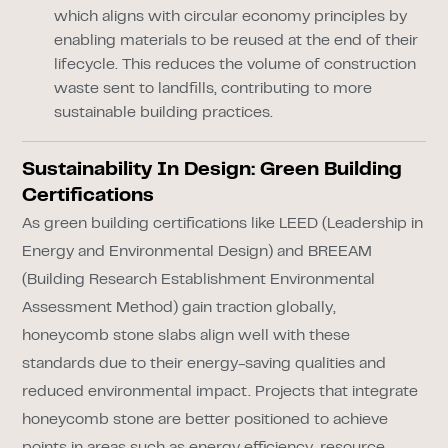
which aligns with circular economy principles by
enabling materials to be reused at the end of their
lifecycle. This reduces the volume of construction
waste sent to landfills, contributing to more
sustainable building practices.
Sustainability In Design: Green Building
Certifications
As green building certifications like LEED (Leadership in
Energy and Environmental Design) and BREEAM
(Building Research Establishment Environmental
Assessment Method) gain traction globally,
honeycomb stone slabs align well with these
standards due to their energy-saving qualities and
reduced environmental impact. Projects that integrate
honeycomb stone are better positioned to achieve