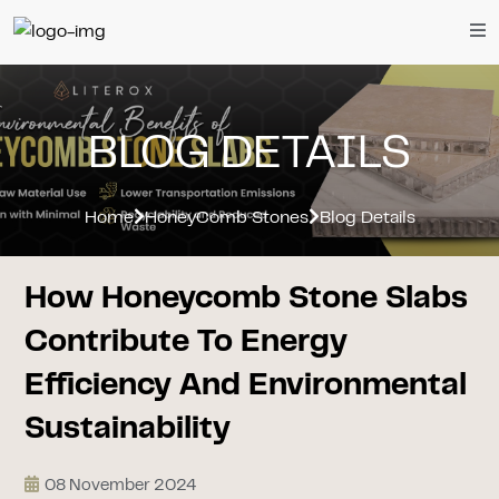
BLOG DETAILS
Home
HoneyComb Stones
Blog Details
How Honeycomb Stone Slabs
Contribute To Energy
Efficiency And Environmental
Sustainability
08 November 2024