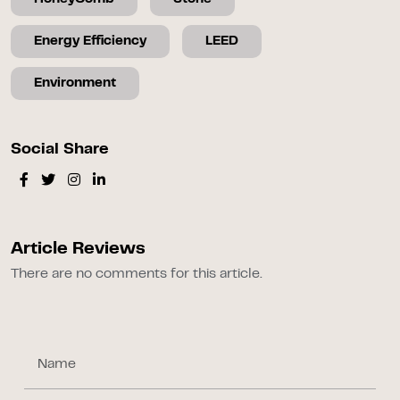
Energy Efficiency
LEED
Environment
Social Share
Article Reviews
There are no comments for this article.