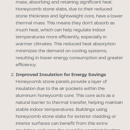
mass, absorbing and retaining significant heat.
Honeycomb stone slabs, due to their reduced
stone thickness and lightweight core, have a lower
thermal mass. This means they don’t absorb as
much heat, which can help regulate indoor
temperatures more efficiently, especially in
warmer climates. This reduced heat absorption
minimizes the demand on cooling systems,
resulting in lower energy consumption and greater
efficiency.
Improved Insulation for Energy Savings
Honeycomb stone panels provide a layer of
insulation due to the air pockets within the
aluminum honeycomb core. This core acts as a
natural barrier to thermal transfer, helping maintain
stable indoor temperatures. Buildings using
honeycomb stone slabs for exterior cladding or
interior surfaces can benefit from this extra