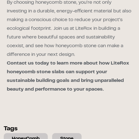
By choosing honeycomb stone, you’re not only
investing in a durable, energy-efficient material but also
making a conscious choice to reduce your project’s
ecological footprint. Join us at LiteRox in building a
future where beautiful spaces and sustainability
coexist, and see how honeycomb stone can make a
difference in your next design.
Contact us today to learn more about how LiteRox
honeycomb stone slabs can support your
sustainable building goals and bring unparalleled
beauty and performance to your spaces.
Tags
HoneyComb
Stone