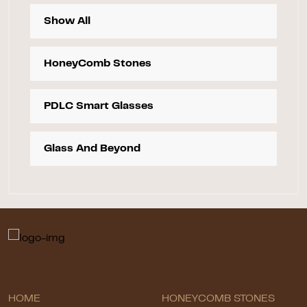
Show All
HoneyComb Stones
PDLC Smart Glasses
Glass And Beyond
HOME
HONEYCOMB STONES