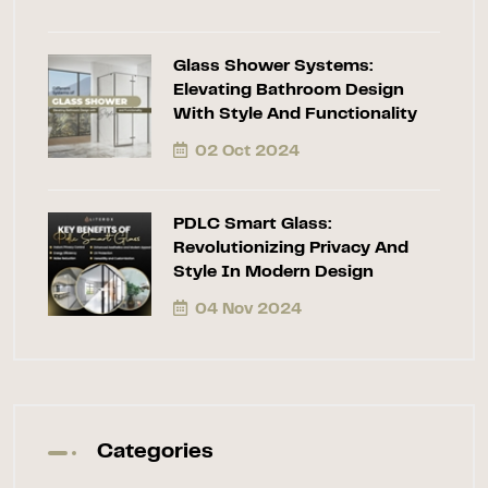
Glass Shower Systems:
Elevating Bathroom Design
With Style And Functionality
02 Oct 2024
PDLC Smart Glass:
Revolutionizing Privacy And
Style In Modern Design
04 Nov 2024
Categories