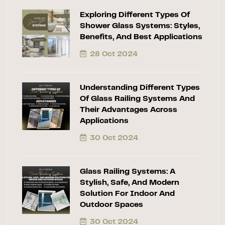
Exploring Different Types Of
Shower Glass Systems: Styles,
Benefits, And Best Applications
28 Oct 2024
Understanding Different Types
Of Glass Railing Systems And
Their Advantages Across
Applications
30 Oct 2024
Glass Railing Systems: A
Stylish, Safe, And Modern
Solution For Indoor And
Outdoor Spaces
30 Oct 2024