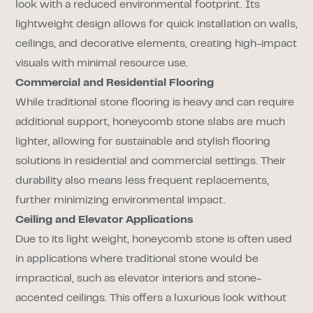
look with a reduced environmental footprint. Its
lightweight design allows for quick installation on walls,
ceilings, and decorative elements, creating high-impact
visuals with minimal resource use.
Commercial and Residential Flooring
While traditional stone flooring is heavy and can require
additional support, honeycomb stone slabs are much
lighter, allowing for sustainable and stylish flooring
solutions in residential and commercial settings. Their
durability also means less frequent replacements,
further minimizing environmental impact.
Ceiling and Elevator Applications
Due to its light weight, honeycomb stone is often used
in applications where traditional stone would be
impractical, such as elevator interiors and stone-
accented ceilings. This offers a luxurious look without