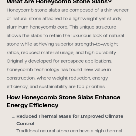
What Are Honeycomb Stone Slabs?
Honeycomb stone slabs are composed of a thin veneer
of natural stone attached to a lightweight yet sturdy
aluminum honeycomb core. This unique structure
allows the slabs to retain the luxurious look of natural
stone while achieving superior strength-to-weight
ratios, reduced material usage, and high durability.
Originally developed for aerospace applications,
honeycomb technology has found new value in
construction, where weight reduction, energy
efficiency, and sustainability are top priorities.
How Honeycomb Stone Slabs Enhance
Energy Efficiency
Reduced Thermal Mass for Improved Climate
Control
Traditional natural stone can have a high thermal