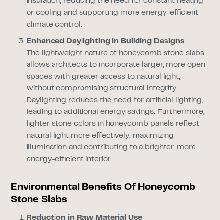
insulation, reducing the need for constant heating
or cooling and supporting more energy-efficient
climate control.
Enhanced Daylighting in Building Designs
The lightweight nature of honeycomb stone slabs
allows architects to incorporate larger, more open
spaces with greater access to natural light,
without compromising structural integrity.
Daylighting reduces the need for artificial lighting,
leading to additional energy savings. Furthermore,
lighter stone colors in honeycomb panels reflect
natural light more effectively, maximizing
illumination and contributing to a brighter, more
energy-efficient interior.
Environmental Benefits Of Honeycomb
Stone Slabs
Reduction in Raw Material Use