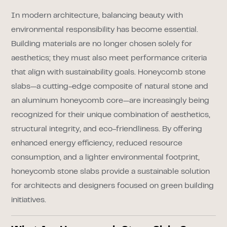
In modern architecture, balancing beauty with
environmental responsibility has become essential.
Building materials are no longer chosen solely for
aesthetics; they must also meet performance criteria
that align with sustainability goals. Honeycomb stone
slabs—a cutting-edge composite of natural stone and
an aluminum honeycomb core—are increasingly being
recognized for their unique combination of aesthetics,
structural integrity, and eco-friendliness. By offering
enhanced energy efficiency, reduced resource
consumption, and a lighter environmental footprint,
honeycomb stone slabs provide a sustainable solution
for architects and designers focused on green building
initiatives.