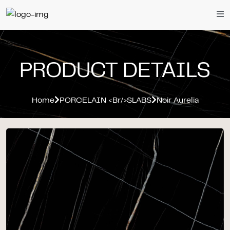
PRODUCT DETAILS
Home
PORCELAIN <br/>SLABS
Noir Aurelia