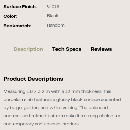
Gloss
Surface Finish:
Black
Color:
Random
Bookmatch:
Description
Tech Specs
Reviews
Product Descriptions
Measuring 1.6 × 3.2 m with a 12 mm thickness, this
porcelain slab features a glossy black surface accented
by beige, golden, and white veining. The balanced
contrast and refined pattern make it a strong choice for
contemporary and upscale interiors.