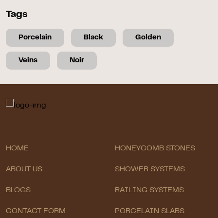
Tags
Porcelain
Black
Golden
Veins
Noir
HOME
HONEYCOMB STONES
ABOUT US
SHOWER SYSTEMS
BLOGS
RAILING SYSTEMS
CONTACT FORM
PORCELAIN SLABS