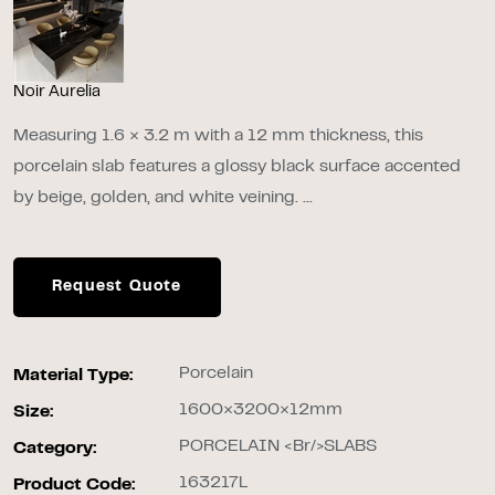
Noir Aurelia
Measuring 1.6 × 3.2 m with a 12 mm thickness, this
porcelain slab features a glossy black surface accented
by beige, golden, and white veining. ...
Request Quote
Porcelain
Material Type:
1600×3200×12mm
Size:
PORCELAIN <br/>SLABS
Category:
163217L
Product Code: