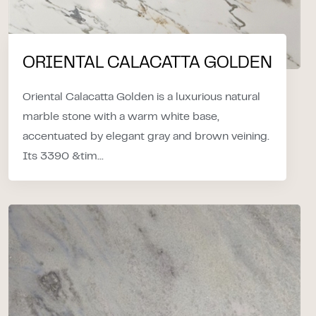
ORIENTAL CALACATTA GOLDEN
Oriental Calacatta Golden is a luxurious natural
marble stone with a warm white base,
accentuated by elegant gray and brown veining.
Its 3390 &tim...