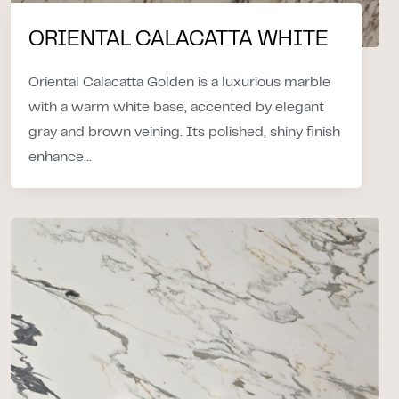
ORIENTAL CALACATTA WHITE
Oriental Calacatta Golden is a luxurious marble
with a warm white base, accented by elegant
gray and brown veining. Its polished, shiny finish
enhance...