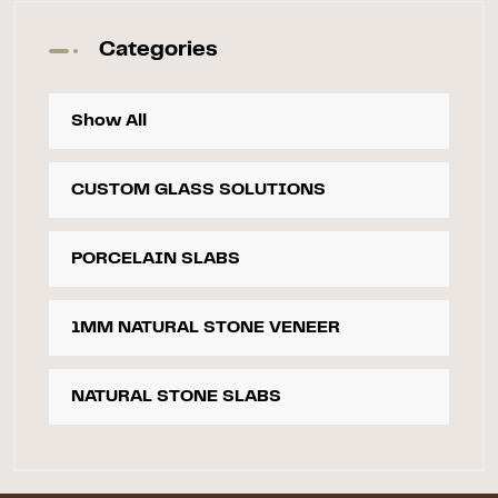
Categories
Show All
CUSTOM GLASS SOLUTIONS
PORCELAIN SLABS
1MM NATURAL STONE VENEER
NATURAL STONE SLABS