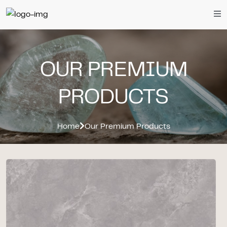
OUR PREMIUM
PRODUCTS
Home
Our Premium Products