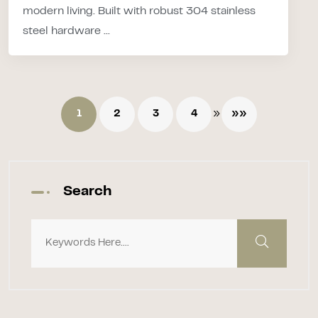
modern living. Built with robust 304 stainless
steel hardware ...
»
1
2
3
4
»»
Search