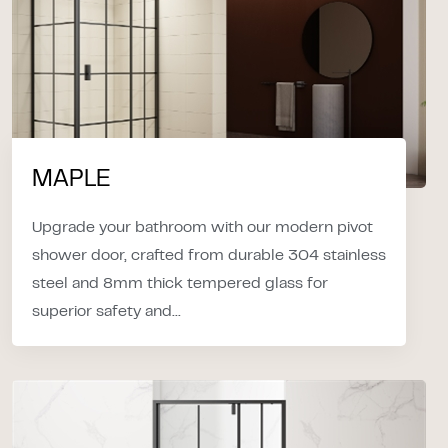
MAPLE
Upgrade your bathroom with our modern pivot
shower door, crafted from durable 304 stainless
steel and 8mm thick tempered glass for
superior safety and...