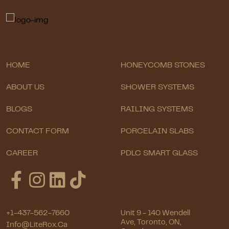
HOME
HONEYCOMB STONES
ABOUT US
SHOWER SYSTEMS
BLOGS
RAILING SYSTEMS
CONTACT FORM
PORCELAIN SLABS
CAREER
PDLC SMART GLASS
+1-437-562-7660
Unit 9 - 140 Wendell
Ave, Toronto, ON,
Info@LiteRox.ca