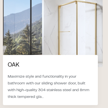
OAK
Maximize style and functionality in your
bathroom with our sliding shower door, built
with high-quality 304 stainless steel and 8mm
thick tempered gla...