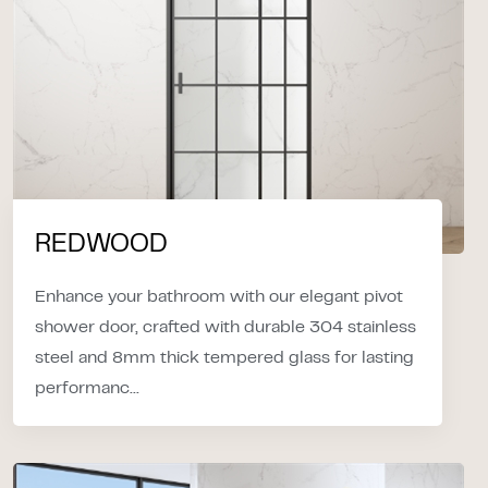
REDWOOD
Enhance your bathroom with our elegant pivot
shower door, crafted with durable 304 stainless
steel and 8mm thick tempered glass for lasting
performanc...