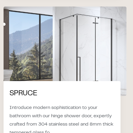
SPRUCE
Introduce modern sophistication to your
bathroom with our hinge shower door, expertly
crafted from 304 stainless steel and 8mm thick
tempered glass fo...