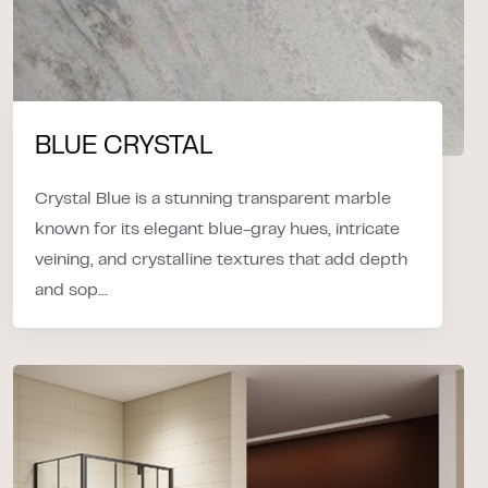
BLUE CRYSTAL
Crystal Blue is a stunning transparent marble
known for its elegant blue-gray hues, intricate
veining, and crystalline textures that add depth
and sop...