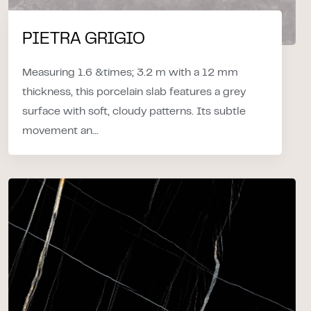
PIETRA GRIGIO
Measuring 1.6 &times; 3.2 m with a 12 mm
thickness, this porcelain slab features a grey
surface with soft, cloudy patterns. Its subtle
movement an...