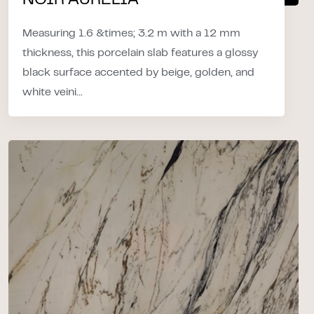
NOIR AURELIA
Measuring 1.6 &times; 3.2 m with a 12 mm
thickness, this porcelain slab features a glossy
black surface accented by beige, golden, and
white veini...