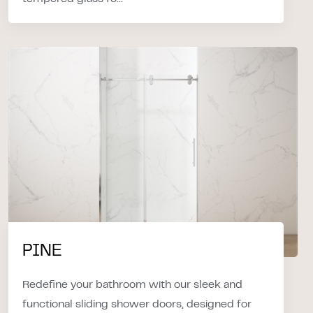
PINE
Redefine your bathroom with our sleek and
functional sliding shower doors, designed for