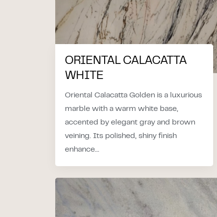
ORIENTAL CALACATTA
WHITE
Oriental Calacatta Golden is a luxurious
marble with a warm white base,
accented by elegant gray and brown
veining. Its polished, shiny finish
enhance...