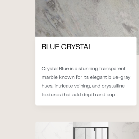
BLUE CRYSTAL
Crystal Blue is a stunning transparent
marble known for its elegant blue-gray
hues, intricate veining, and crystalline
textures that add depth and sop...