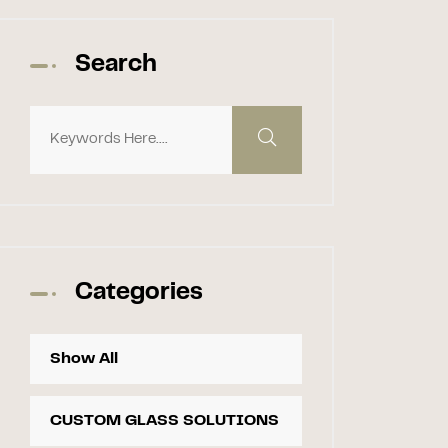
Search
Categories
Show All
CUSTOM GLASS SOLUTIONS