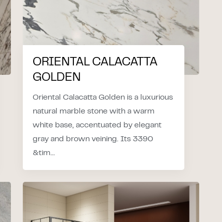
ORIENTAL CALACATTA
GOLDEN
Oriental Calacatta Golden is a luxurious
natural marble stone with a warm
white base, accentuated by elegant
gray and brown veining. Its 3390
&tim...