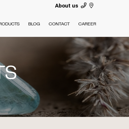
About us
RODUCTS
BLOG
CONTACT
CAREER
TS