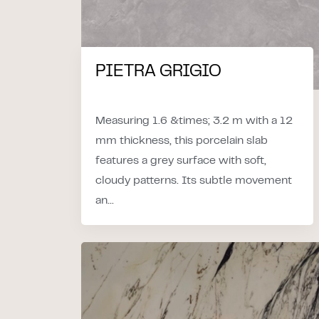
PIETRA GRIGIO
Measuring 1.6 &times; 3.2 m with a 12
mm thickness, this porcelain slab
features a grey surface with soft,
cloudy patterns. Its subtle movement
an...