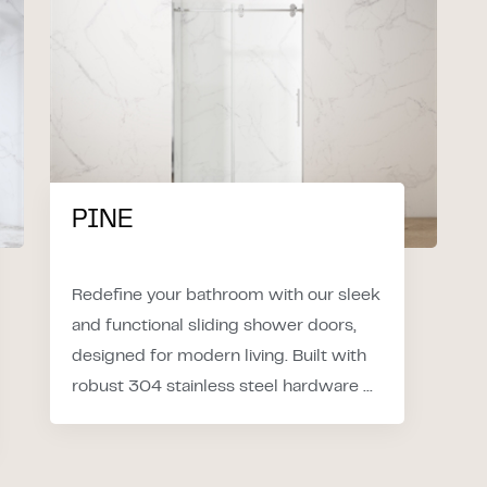
PINE
Redefine your bathroom with our sleek
and functional sliding shower doors,
designed for modern living. Built with
robust 304 stainless steel hardware ...