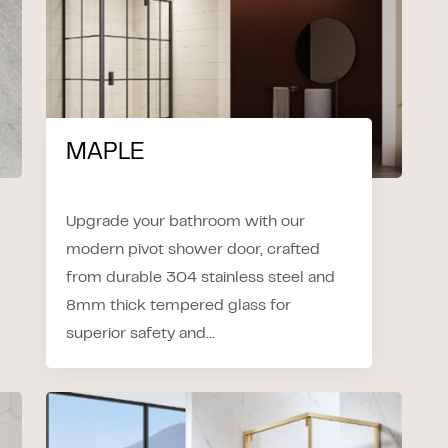
MAPLE
Upgrade your bathroom with our
modern pivot shower door, crafted
from durable 304 stainless steel and
8mm thick tempered glass for
superior safety and...