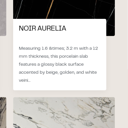
NOIR AURELIA
Measuring 1.6 &times; 3.2 m with a 12
mm thickness, this porcelain slab
features a glossy black surface
accented by beige, golden, and white
veini...