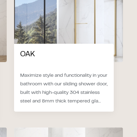
OAK
Maximize style and functionality in your
bathroom with our sliding shower door,
built with high-quality 304 stainless
steel and 8mm thick tempered gla...