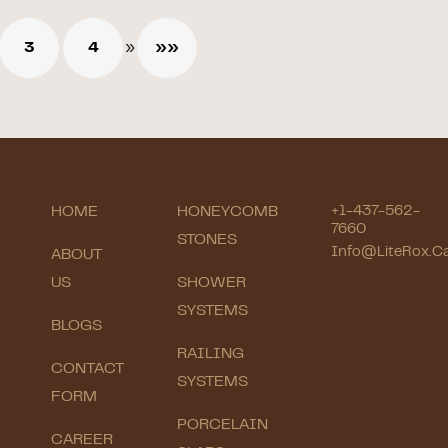
3
4
»
»»
HOME
HONEYCOMB
+1-437-562-
7660
STONES
Info@LiteRox.c
ABOUT
US
SHOWER
SYSTEMS
BLOGS
RAILING
CONTACT
SYSTEMS
FORM
PORCELAIN
CAREER