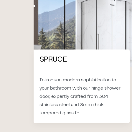
SPRUCE
Introduce modern sophistication to
your bathroom with our hinge shower
door, expertly crafted from 304
stainless steel and 8mm thick
tempered glass fo...