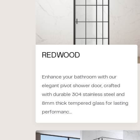
REDWOOD
Enhance your bathroom with our
elegant pivot shower door, crafted
with durable 304 stainless steel and
8mm thick tempered glass for lasting
performanc...