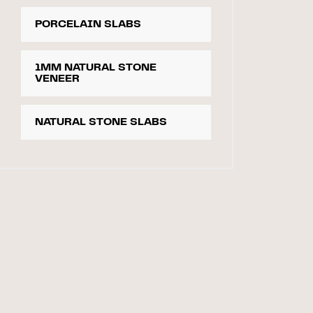
PORCELAIN SLABS
1MM NATURAL STONE
VENEER
NATURAL STONE SLABS