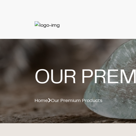
OUR PRE
Home
Our Premium Products