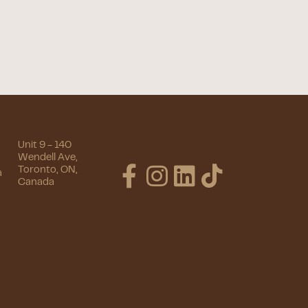
Unit 9 - 140
Wendell Ave,
Toronto, ON,
a
Canada