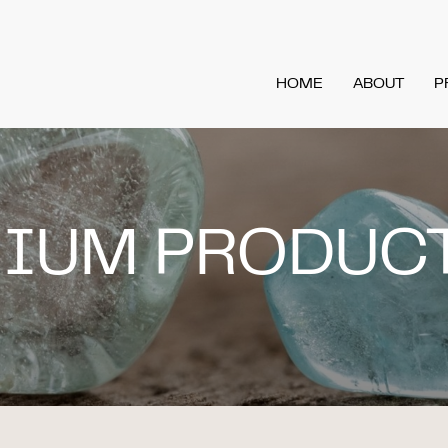
HOME
ABOUT
P
MIUM PRODUC